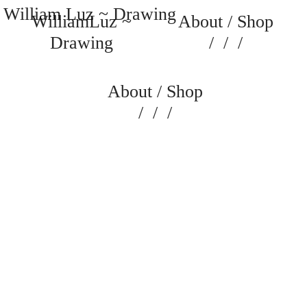
William Luz ~ Drawing
WilliamLuz ~
About
/
Shop
Drawing
/
/
/
About
/
Shop
/
/
/